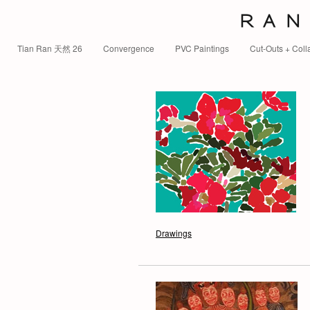
R A N 
Tian Ran 天然 26
Convergence
PVC Paintings
Cut-Outs + Coll
Drawings