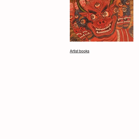
Artist books