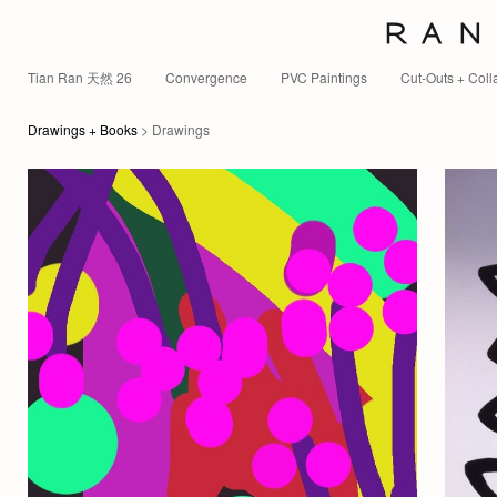
R A N 
Tian Ran 天然 26
Convergence
PVC Paintings
Cut-Outs + Coll
Drawings + Books
> Drawings