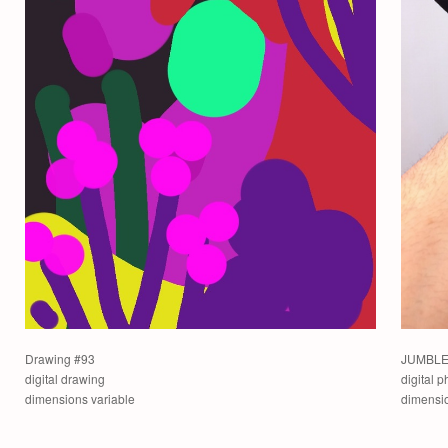
Drawing #93
JUMBLE 
digital drawing
digital 
dimensions variable
dimensio