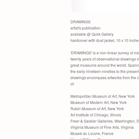
DRAWINGS
artist's publication
available @ Quirk Gallery
hardcover with dust jacket, 10 x 10 inche
'DRAWINGS' is a non-linear survey of mo
twenty years of observational drawings 
great museums around the world. Spann
the early nineteen-nineties to the present
drawings encompass artworks from the c
of:
Metropolitan Museum of Art, New York
Museum of Modern Art, New York
Rubin Museum of Art, New York
Art Institute of Chicago, Illinois
Freer & Sackler Galleries, Washington, 
Virginia Museum of Fine Arts, Virginia
Museé du Louvre, France