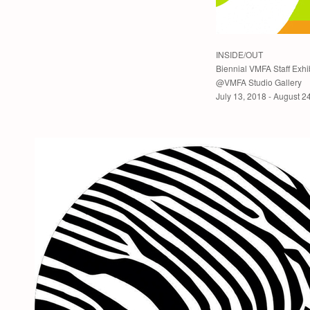
INSIDE/OUT
Biennial VMFA Staff Exhi
@VMFA Studio Gallery
July 13, 2018 - August 2