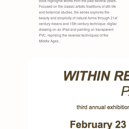
book highlights works from the past several years.
Focused on the classic artistic traditions of still life
and botanical studies, the series explores the
beauty and simplicity of natural forms through 21st
century means and 15th century technique: digital
drawing on an iPad and painting on transparent
PVC, reprising the reversal techniques of the
Middle Ages.