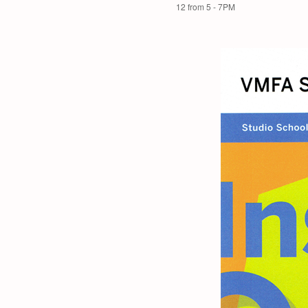
12 from 5 - 7PM