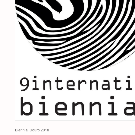
Biennial Douro 2018