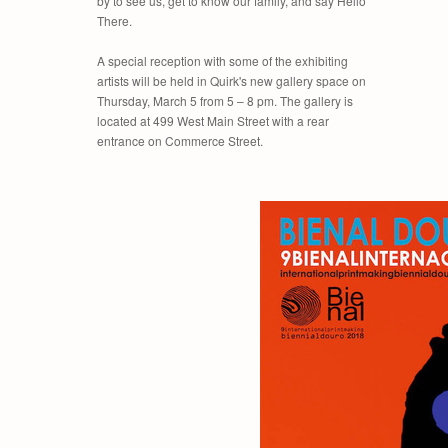
by to see us, get to know our family, and say Hello
There.
A special reception with some of the exhibiting
artists will be held in Quirk's new gallery space on
Thursday, March 5 from 5 – 8 pm. The gallery is
located at 499 West Main Street with a rear
entrance on Commerce Street.