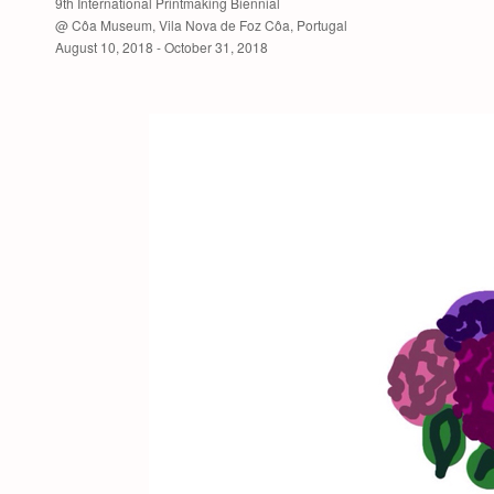
9th International Printmaking Biennial
@ Côa Museum, Vila Nova de Foz Côa, Portugal
August 10, 2018 - October 31, 2018