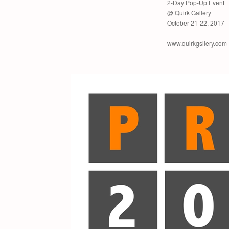
2-Day Pop-Up Event
@ Quirk Gallery
October 21-22, 2017
www.quirkgsllery.com