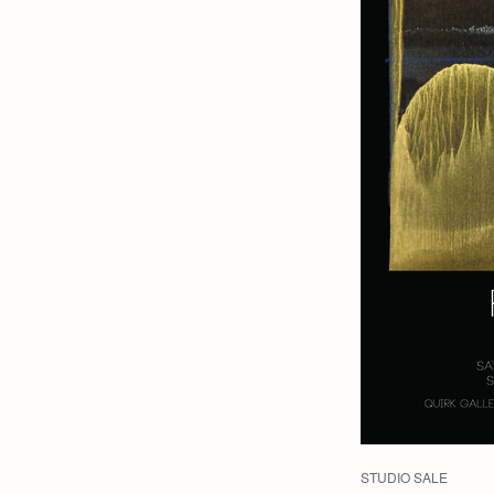
STUDIO SALE