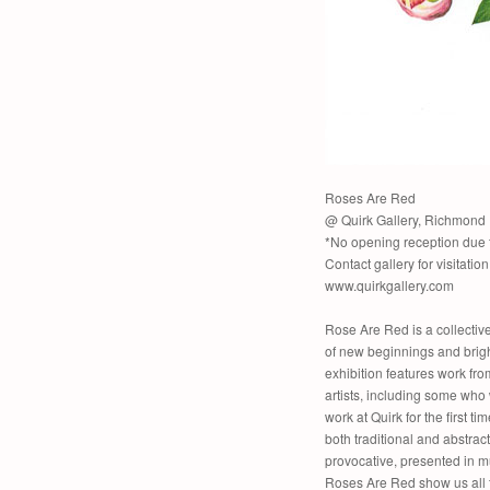
Roses Are Red
@ Quirk Gallery, Richmond
*No opening reception due 
Contact gallery for visitatio
www.quirkgallery.com
Rose Are Red is a collective
of new beginnings and brigh
exhibition features work fro
artists, including some who 
work at Quirk for the first tim
both traditional and abstract
provocative, presented in m
Roses Are Red show us all 