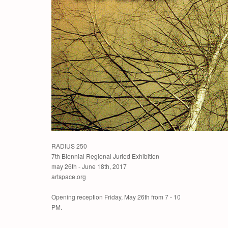
RADIUS 250
7th Biennial Regional Juried Exhibition
may 26th - June 18th, 2017
artspace.org
Opening reception Friday, May 26th from 7 - 10
PM.