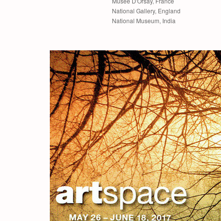
Museé D'Orsay, France
National Gallery, England
National Museum, India