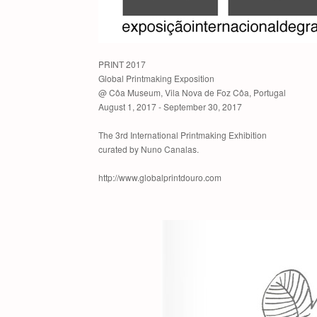
PRINT 2017
Global Printmaking Exposition
@ Côa Museum, Vila Nova de Foz Côa, Portugal
August 1, 2017 - September 30, 2017
The 3rd International Printmaking Exhibition
curated by Nuno Canalas.
http://www.globalprintdouro.com