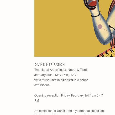
DIVINE INSPIRATION
Traditional Arts of India, Nepal & Tibet
January 30th - May 26th, 2017
vmfa.museum/exhibitions/studio-school-
exhibitions/
Opening reception Friday, February 3rd from 5 - 7
PM
An exhibition of works from my personal collection.