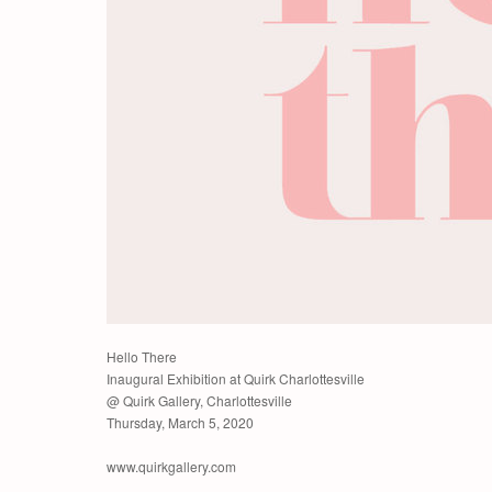
Hello There
Inaugural Exhibition at Quirk Charlottesville
@ Quirk Gallery, Charlottesville
Thursday, March 5, 2020
www.quirkgallery.com