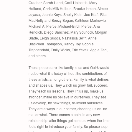
Graeber, Sarah Hand, Carli Holcomb, Mary
Holland, Chris Milk Hulburt, Brooke Inman, Aimee
Joyaux, Jeanie Keys, Shelly Klein, Joe Kraft, Rita
MacNelly and Beezy Bogan, Kathleen Markowitz,
Michael A. Pierce, Michael-Birch Pierce, Ana
Rendich, Diego Sanchez, Mary Scurlock, Morgan
Slade, Leigh Suggs, Nastassja Swift, Anne
Blackwell Thompson, Randy Toy, Sophie
Treppendahl, Emily Wicks, Eric Yevak, Aggie Zed,
and others.
These people are like family to us and Quirk would
not be what it is today without the contributions of
these artists, among others. Family is what defines
and shapes us. They watch us grow, fail, succeed.
They teach us lessons. They lift us up, make us
stronger, make us believe in ourselves. They see
us develop, try new things, re-invent ourselves.
They are always in our corner, cheering us on, no
matter what. There comes a point in any new
relationship, after things get serious, when the time
feels right to introduce your family. So please stop