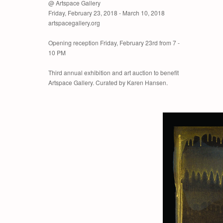
@ Artspace Gallery
Friday, February 23, 2018 - March 10, 2018
artspacegallery.org
Opening reception Friday, February 23rd from 7 -
10 PM
Third annual exhibition and art auction to benefit
Artspace Gallery. Curated by Karen Hansen.