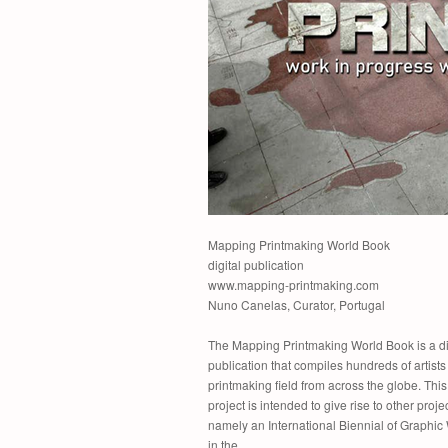
Mapping Printmaking World Book
digital publication
www.mapping-printmaking.com
Nuno Canelas, Curator, Portugal
The Mapping Printmaking World Book is a di
publication that compiles hundreds of artists 
printmaking field from across the globe. This 
project is intended to give rise to other projec
namely an International Biennial of Graphic
in the