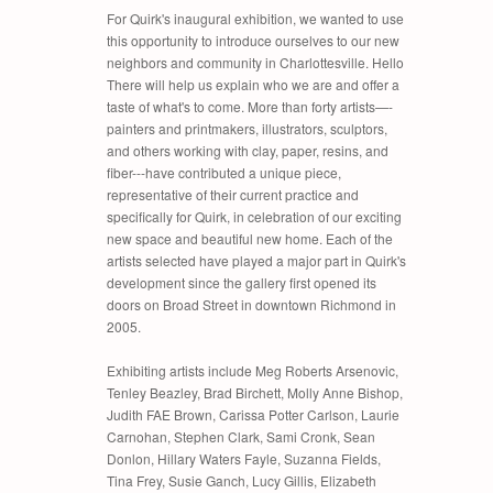
For Quirk's inaugural exhibition, we wanted to use
this opportunity to introduce ourselves to our new
neighbors and community in Charlottesville. Hello
There will help us explain who we are and offer a
taste of what's to come. More than forty artists—-
painters and printmakers, illustrators, sculptors,
and others working with clay, paper, resins, and
fiber---have contributed a unique piece,
representative of their current practice and
specifically for Quirk, in celebration of our exciting
new space and beautiful new home. Each of the
artists selected have played a major part in Quirk's
development since the gallery first opened its
doors on Broad Street in downtown Richmond in
2005.
Exhibiting artists include Meg Roberts Arsenovic,
Tenley Beazley, Brad Birchett, Molly Anne Bishop,
Judith FAE Brown, Carissa Potter Carlson, Laurie
Carnohan, Stephen Clark, Sami Cronk, Sean
Donlon, Hillary Waters Fayle, Suzanna Fields,
Tina Frey, Susie Ganch, Lucy Gillis, Elizabeth