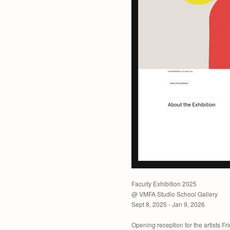
Faculty Exhibition 2025
@ VMFA Studio School Gallery
Sept 8, 2025 - Jan 9, 2026
Opening reception for the artists F