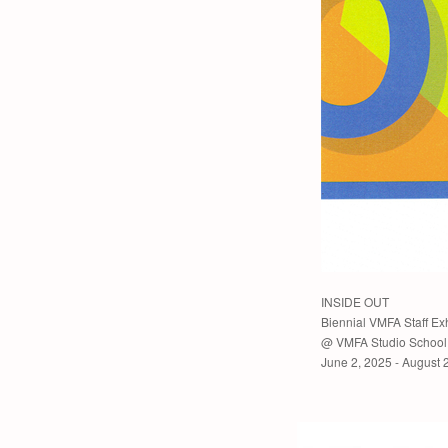
INSIDE OUT
Biennial VMFA Staff Exh
@ VMFA Studio School 
June 2, 2025 - August 