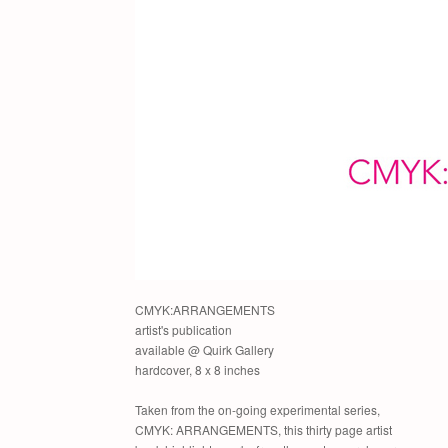
CMYK:ARRANGEMENTS
artist's publication
available @ Quirk Gallery
hardcover, 8 x 8 inches
Taken from the on-going experimental series,
CMYK: ARRANGEMENTS, this thirty page artist