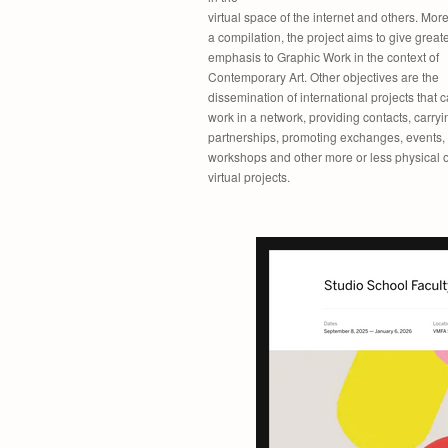
virtual space of the internet and others. Mor
a compilation, the project aims to give great
emphasis to Graphic Work in the context of
Contemporary Art. Other objectives are the
dissemination of international projects that 
work in a network, providing contacts, carryi
partnerships, promoting exchanges, events,
workshops and other more or less physical o
virtual projects.