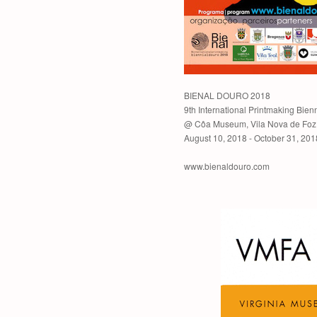
BIENAL DOURO 2018
9th International Printmaking Bien
@ Côa Museum, Vila Nova de Foz 
August 10, 2018 - October 31, 201
www.bienaldouro.com