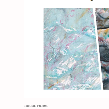
Elaborate Patterns