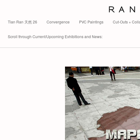
R A N 
Tian Ran 天然 26
Convergence
PVC Paintings
Cut-Outs + Coll
Scroll through Current/Upcoming Exhibitions and News: