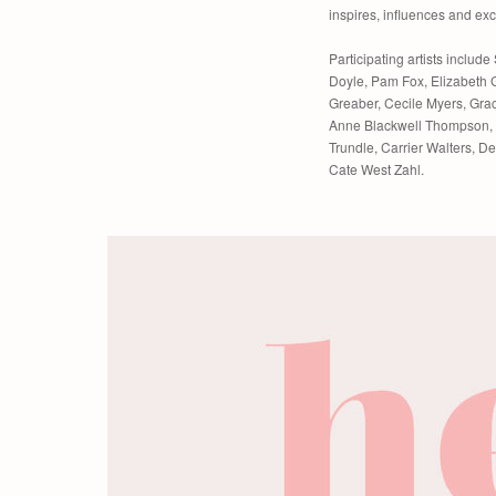
inspires, influences and exci
Participating artists includ
Doyle, Pam Fox, Elizabeth 
Greaber, Cecile Myers, Gra
Anne Blackwell Thompson, 
Trundle, Carrier Walters, 
Cate West Zahl.